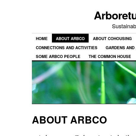
Arboret
Sustainab
HOME
ABOUT ARBCO
ABOUT COHOUSING
CONNECTIONS AND ACTIVITIES
GARDENS AND 
SOME ARBCO PEOPLE
THE COMMON HOUSE
ABOUT ARBCO