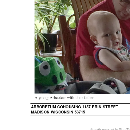
A young Arbcoteer with their father.
ARBORETUM COHOUSING 1137 ERIN STREET
MADISON WISCONSIN 53715
Proudly powered by WordPr