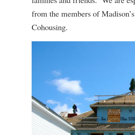
families and friends. We are esp
from the members of Madison’s 
Cohousing.