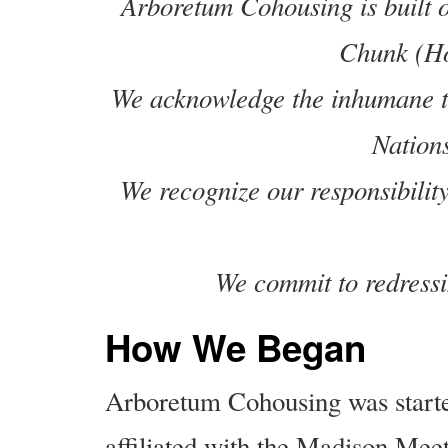
Arboretum Cohousing is built o
Chunk (Ho
We acknowledge the inhumane tr
Nation
We recognize our responsibility
We commit to redressi
How We Began
Arboretum Cohousing was starte
affiliated with the Madison Meet