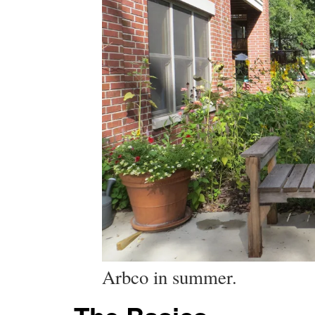
Arbco in summer.