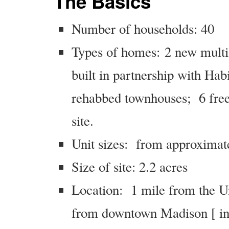
The Basics
Number of households: 40
Types of homes: 2 new multi-
built in partnership with Hab
rehabbed townhouses; 6 free-
site.
Unit sizes: from approximat
Size of site: 2.2 acres
Location: 1 mile from the U
from downtown Madison [ in