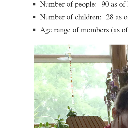
Number of people: 90 as of
Number of children: 28 as o
Age range of members (as of