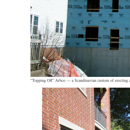
“Topping Off” Arbco — a Scandinavian custom of erecting a 