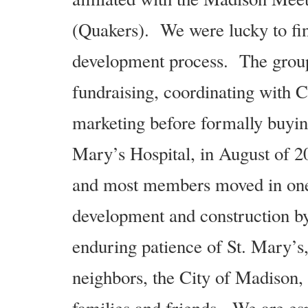
(Quakers). We were lucky to find 
development process. The group 
fundraising, coordinating with C
marketing before formally buyin
Mary’s Hospital, in August of 2
and most members moved in one
development and construction by
enduring patience of St. Mary’s
neighbors, the City of Madison, 