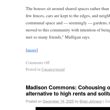
The houses sit around shared spaces rather than 
few fences, cars are kept to the edges, and neig
communal space and — seemingly — gardens, to
moved to this community with intention of being
met so many friends,” Mulligan says.
[
more
]
Comments Off
Posted in
Uncategorized
Madison Commons: Cohousing of
alternative to high rents and solit
Posted on
December 19, 2025
by
Brian Johnson
|
Co