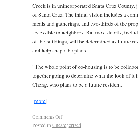
Creek is in unincorporated Santa Cruz County, ju
of Santa Cruz. The initial vision includes a co
meals and gatherings, and two-thirds of the pro
accessible to neighbors. But most details, includ
of the buildings, will be determined as future re
and help shape the plans.
“The whole point of co-housing is to be collabor
together going to determine what the look of it i
Cheng, who plans to be a future resident.
[
more
]
Comments Off
Posted in
Uncategorized