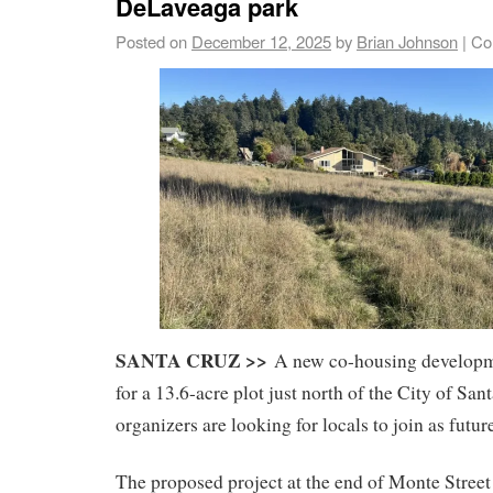
DeLaveaga park
Posted on
December 12, 2025
by
Brian Johnson
|
Co
SANTA CRUZ >>
A new co-housing developme
for a 13.6-acre plot just north of the City of Sa
organizers are looking for locals to join as futur
The proposed project at the end of Monte Street