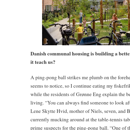
Danish communal housing is building a bette
it teach us?
A ping-pong ball strikes me plumb on the foreh
seems to notice, so I continue eating my fiskefri
while the residents of Grønne Eng explain the 
living. “You can always find someone to look aft
Lene Skytte Hvid, mother of Niels, seven, and B
currently mucking around at the table-tennis ta
prime suspects for the ping-pong ball. “One of t