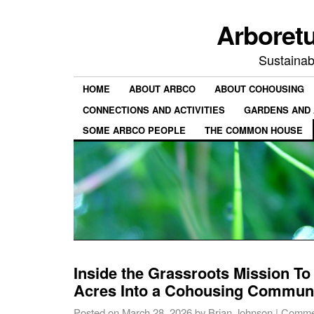
Arboret
Sustainab
HOME
ABOUT ARBCO
ABOUT COHOUSING
CONNECTIONS AND ACTIVITIES
GARDENS AND 
SOME ARBCO PEOPLE
THE COMMON HOUSE
Inside the Grassroots Mission To
Acres Into a Cohousing Commun
Posted on
March 28, 2026
by
Brian Johnson
|
Commen