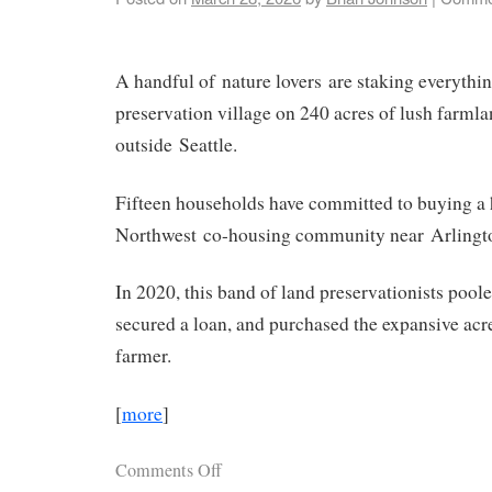
A handful of nature lovers are staking everythi
preservation village on 240 acres of lush farml
outside Seattle.
Fifteen households have committed to buying a
Northwest co-housing community near Arlingt
In 2020, this band of land preservationists pool
secured a loan, and purchased the expansive acr
farmer.
[
more
]
Comments Off