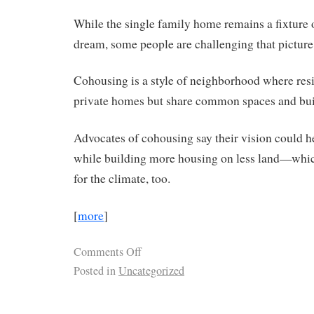
While the single family home remains a fixture
dream, some people are challenging that picture
Cohousing is a style of neighborhood where res
private homes but share common spaces and bu
Advocates of cohousing say their vision could he
while building more housing on less land—whi
for the climate, too.
[
more
]
Comments Off
Posted in
Uncategorized