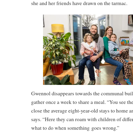
she and her friends have drawn on the tarmac.
Gwennol disappears towards the communal buil
gather once a week to share a meal. “You see t
close the average eight-year-old stays to home 
says. “Here they can roam with children of diffe
what to do when something goes wrong.”