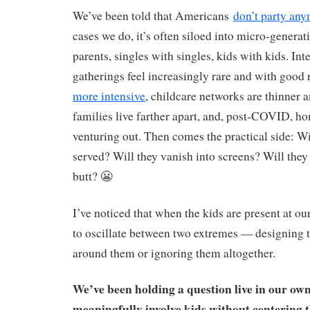
We’ve been told that Americans
don’t party an
cases we do, it’s often siloed into micro-generat
parents, singles with singles, kids with kids. Int
gatherings feel increasingly rare and with good
more intensive
, childcare networks are thinner a
families live farther apart, and, post-COVID, ho
venturing out. Then comes the practical side: Wil
served? Will they vanish into screens? Will they 
butt? 😬
I’ve noticed that when the kids are present at ou
to oscillate between two extremes — designing t
around them or ignoring them altogether.
We’ve been holding a question live in our ow
meaningfully involve kids without centering 