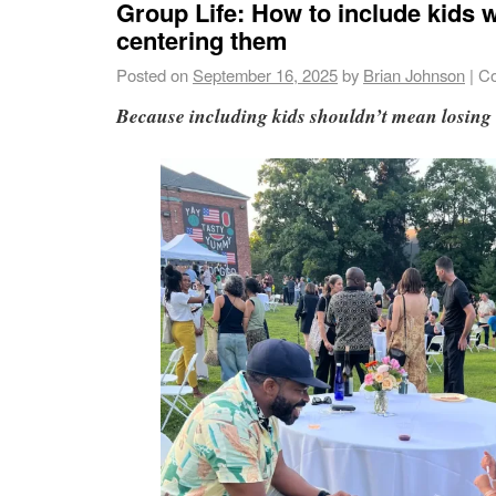
Group Life: How to include kids 
centering them
Posted on
September 16, 2025
by
Brian Johnson
|
Co
Because including kids shouldn’t mean losing 