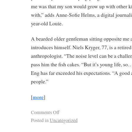
me was that my son would grow up with other kid
with,” adds Anne-Sofie Helms, a digital journali
year-old Louie.
A bearded older gentleman sitting opposite me a
introduces himself. Niels Kryger, 77, is a retire
anthropologist. “The noise level can be a challen
pass him the fish cakes. “But it’s young life, s
Eng has far exceeded his expectations. “A goo
people.”
[
more
]
Comments Off
Posted in
Uncategorized