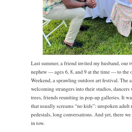
Last summer, a friend invited my husband, our t
nephew — ages 6, 8, and 9 at the time — to the 
Weekend, a sprawling outdoor art festival. The a
welcoming strangers into their studios, dancer
trees, friends reuniting in pop‑up galleries. It wa
that usually screams “no kids”: unspoken adult r
pedestals, long conversations. And yet, there we
in tow.