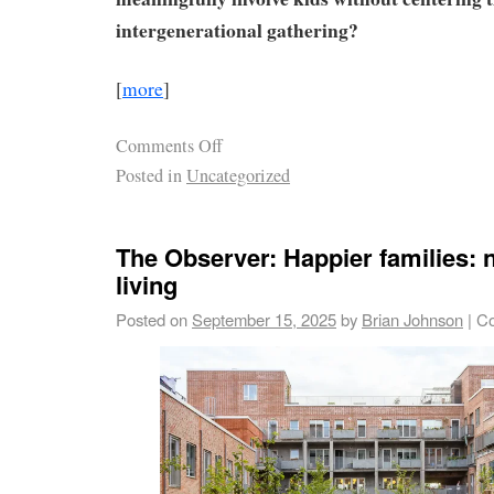
intergenerational gathering?
[
more
]
Comments Off
Posted in
Uncategorized
The Observer: Happier families: 
living
Posted on
September 15, 2025
by
Brian Johnson
|
Co