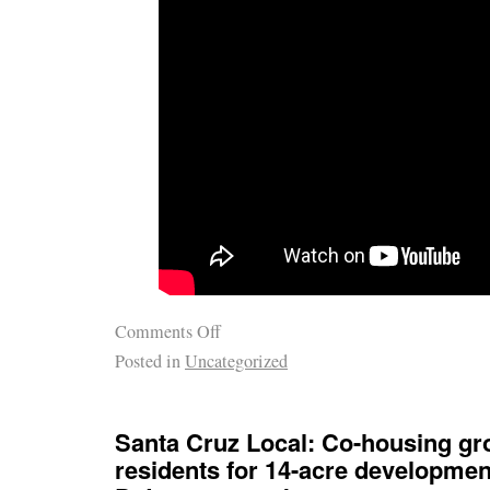
Comments Off
Posted in
Uncategorized
Santa Cruz Local: Co-housing gr
residents for 14-acre developmen