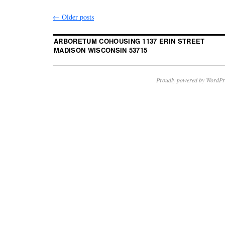
←
Older posts
ARBORETUM COHOUSING 1137 ERIN STREET
MADISON WISCONSIN 53715
Proudly powered by WordPr