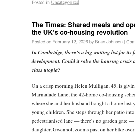
Posted in
Uncategorized
The Times: Shared meals and ope
the UK’s co-housing revolution
Posted on
February 12, 2026
by
Brian Johnson
|
Com
In Cambridge, there’s a big waiting list for its
development. Could it solve the housing crisis or
class utopia?
On a crisp morning Helen Mulligan, 45, is givin
Marmalade Lane, the 42-home co-housing sch
where she and her husband bought a home last y
young children. She steps through her patio into 
pedestrianised lane — there’s no garden gate — 
daughter, Gwennol, zooms past on her bike over 