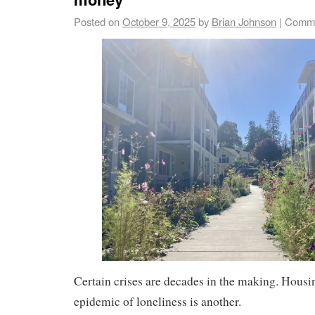
Posted on
October 9, 2025
by
Brian Johnson
|
Comme
Certain crises are decades in the making. Housi
epidemic of loneliness is another.