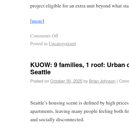
project eligible for an extra unit beyond what st
[
more
]
Comments Off
Posted in
Uncategorized
KUOW: 9 families, 1 roof: Urban 
Seattle
Posted on
October 30, 2025
by
Brian Johnson
|
Comm
Seattle’s housing scene is defined by high price
apartments, leaving many people feeling both fi
and socially disconnected.