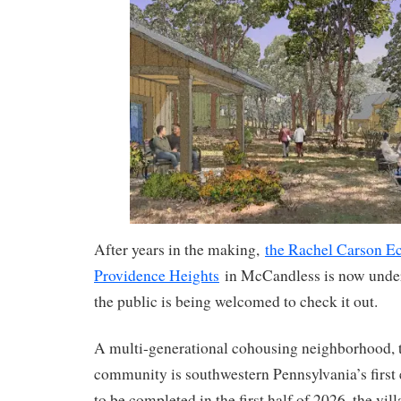
After years in the making,
the Rachel Carson Ec
Providence Heights
in McCandless is now unde
the public is being welcomed to check it out.
A multi-generational cohousing neighborhood, t
community is southwestern Pennsylvania’s first
to be completed in the first half of 2026, the vi