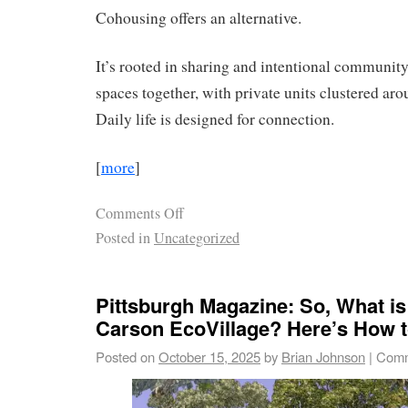
Cohousing offers an alternative.
It’s rooted in sharing and intentional community
spaces together, with private units clustered a
Daily life is designed for connection.
[
more
]
Comments Off
Posted in
Uncategorized
Pittsburgh Magazine: So, What is
Carson EcoVillage? Here’s How to
Posted on
October 15, 2025
by
Brian Johnson
|
Comm