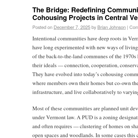
The Bridge: Redefining Communit
Cohousing Projects in Central V
Posted on
December 7, 2025
by
Brian Johnson
|
Com
Intentional communities have deep roots in Ve
have long experimented with new ways of living
of the back-to-the-land communes of the 1970s 
their ideals — connection, cooperation, conserva
They have evolved into today’s cohousing commu
where members own their homes but co-own the
infrastructure, and live collaboratively to varyin
Most of these communities are planned unit d
under Vermont law. A PUD is a zoning designat
and often requires — clustering of homes on sha
open spaces and woodlands. In some cases this 