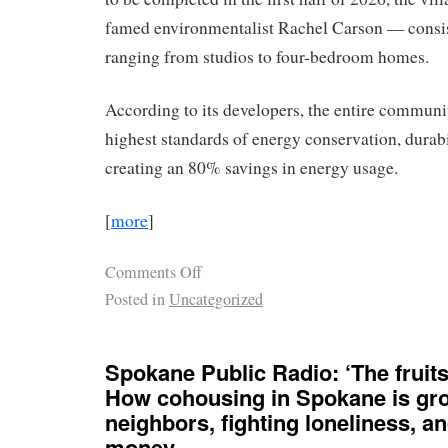
famed environmentalist Rachel Carson — consist
ranging from studios to four-bedroom homes.
According to its developers, the entire communit
highest standards of energy conservation, durabi
creating an 80% savings in energy usage.
[
more
]
Comments Off
Posted in
Uncategorized
Spokane Public Radio: ‘The fruits 
How cohousing in Spokane is gr
neighbors, fighting loneliness, a
money