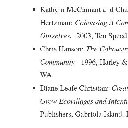
Kathyrn McCamant and Charl
Cohousing A Con
Hertzman:
Ourselves.
2003, Ten Speed 
The Cohousin
Chris Hanson:
Community.
1996, Harley & 
WA.
Creat
Diane Leafe Christian:
Grow Ecovillages and Intent
Publishers, Gabriola Island