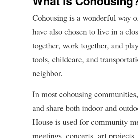
What Is Cohousing
Cohousing is a wonderful way o
have also chosen to live in a c
together, work together, and pla
tools, childcare, and transportat
neighbor.
In most cohousing communities,
and share both indoor and ou
House is used for community mea
meetings, concerts, art projects