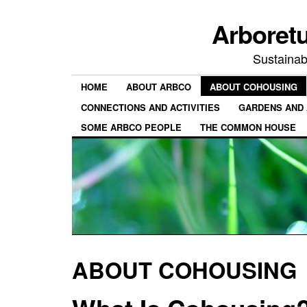
Arboret
Sustainab
HOME
ABOUT ARBCO
ABOUT COHOUSING
CONNECTIONS AND ACTIVITIES
GARDENS AND 
SOME ARBCO PEOPLE
THE COMMON HOUSE
ABOUT COHOUSING