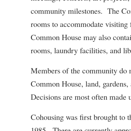
community milestones. The Com
rooms to accommodate visiting 
Common House may also contain
rooms, laundry facilities, and lib
Members of the community do mo
Common House, land, gardens, 
Decisions are most often made u
Cohousing was first brought to
1985. There are currently app