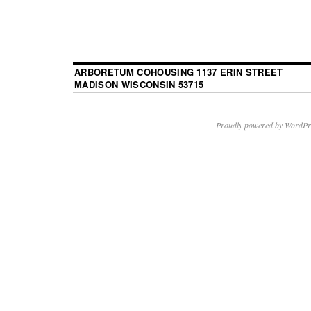
ARBORETUM COHOUSING 1137 ERIN STREET
MADISON WISCONSIN 53715
Proudly powered by WordPr