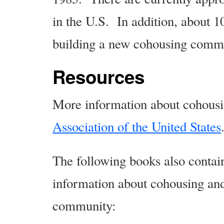
in the U.S. In addition, about 
building a new cohousing comm
Resources
More information about cohousi
Association of the United States
The following books also contai
information about cohousing and
community: