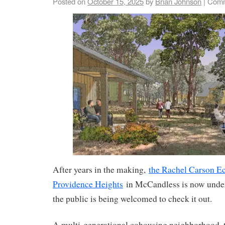
Posted on
October 15, 2025
by
Brian Johnson
|
Comm
After years in the making,
the Rachel Carson Ec
Providence Heights
in McCandless is now unde
the public is being welcomed to check it out.
A multi-generational cohousing neighborhood, t