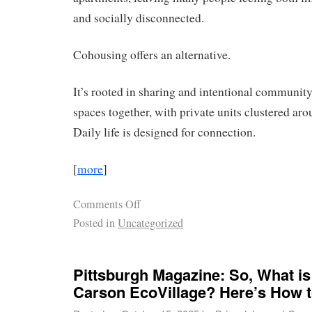
and socially disconnected.
Cohousing offers an alternative.
It’s rooted in sharing and intentional community
spaces together, with private units clustered a
Daily life is designed for connection.
[
more
]
Comments Off
Posted in
Uncategorized
Pittsburgh Magazine: So, What is
Carson EcoVillage? Here’s How to