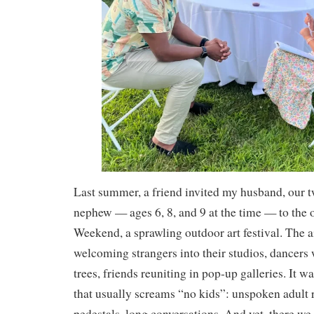
Last summer, a friend invited my husband, our t
nephew — ages 6, 8, and 9 at the time — to the 
Weekend, a sprawling outdoor art festival. The a
welcoming strangers into their studios, dancer
trees, friends reuniting in pop‑up galleries. It wa
that usually screams “no kids”: unspoken adult r
pedestals, long conversations. And yet, there we