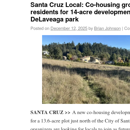
Santa Cruz Local: Co-housing gr
residents for 14-acre developmen
DeLaveaga park
Posted on
December 12, 2025
by
Brian Johnson
|
Co
SANTA CRUZ >>
A new co-housing developme
for a 13.6-acre plot just north of the City of Sa
organizers are looking for locals to join as futur