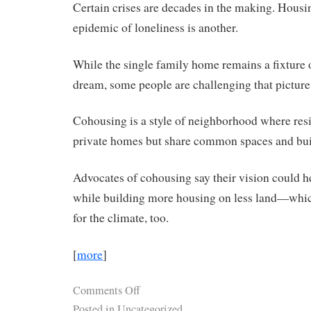
Certain crises are decades in the making. Housi
epidemic of loneliness is another.
While the single family home remains a fixture
dream, some people are challenging that picture
Cohousing is a style of neighborhood where res
private homes but share common spaces and bu
Advocates of cohousing say their vision could he
while building more housing on less land—whi
for the climate, too.
[
more
]
Comments Off
Posted in
Uncategorized