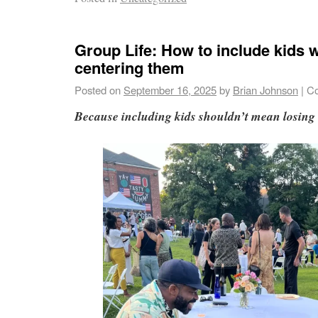
Group Life: How to include kids 
centering them
Posted on
September 16, 2025
by
Brian Johnson
|
Co
Because including kids shouldn’t mean losing 