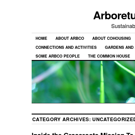
Arboret
Sustainab
HOME
ABOUT ARBCO
ABOUT COHOUSING
CONNECTIONS AND ACTIVITIES
GARDENS AND 
SOME ARBCO PEOPLE
THE COMMON HOUSE
CATEGORY ARCHIVES:
UNCATEGORIZE
Inside the Grassroots Mission To