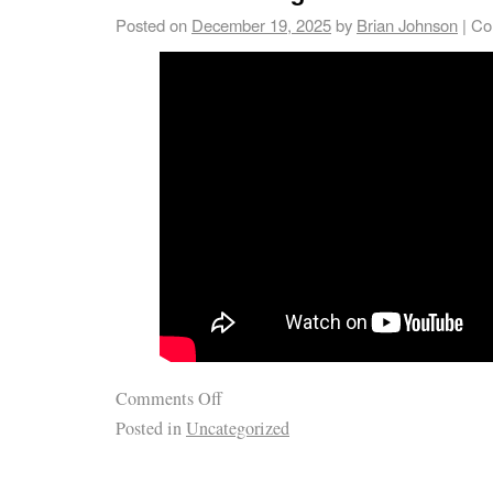
Posted on
December 19, 2025
by
Brian Johnson
|
Co
Comments Off
Posted in
Uncategorized