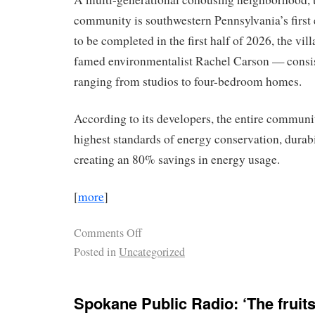
community is southwestern Pennsylvania’s first
to be completed in the first half of 2026, the vi
famed environmentalist Rachel Carson — consist
ranging from studios to four-bedroom homes.
According to its developers, the entire communit
highest standards of energy conservation, durabi
creating an 80% savings in energy usage.
[
more
]
Comments Off
Posted in
Uncategorized
Spokane Public Radio: ‘The fruits 