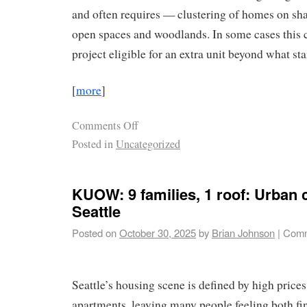
and often requires — clustering of homes on sha
open spaces and woodlands. In some cases this 
project eligible for an extra unit beyond what st
[
more
]
Comments Off
Posted in
Uncategorized
KUOW: 9 families, 1 roof: Urban 
Seattle
Posted on
October 30, 2025
by
Brian Johnson
|
Comm
Seattle’s housing scene is defined by high price
apartments, leaving many people feeling both fi