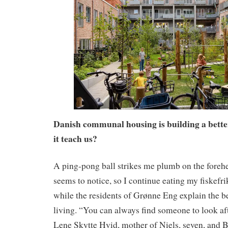
Danish communal housing is building a bette
it teach us?
A ping-pong ball strikes me plumb on the foreh
seems to notice, so I continue eating my fiskefri
while the residents of Grønne Eng explain the 
living. “You can always find someone to look aft
Lene Skytte Hvid, mother of Niels, seven, and B