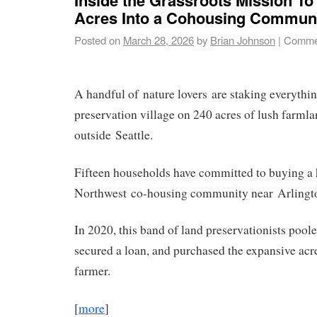
Acres Into a Cohousing Commun
Posted on
March 28, 2026
by
Brian Johnson
|
Commen
A handful of nature lovers are staking everythi
preservation village on 240 acres of lush farml
outside Seattle.
Fifteen households have committed to buying a
Northwest co-housing community near Arlingt
In 2020, this band of land preservationists pool
secured a loan, and purchased the expansive acr
farmer.
[
more
]