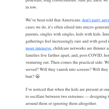
in tow.
We’ve been told that Americans
don’t party an
cases we do, it’s often siloed into micro-generat
parents, singles with singles, kids with kids. Int
gatherings feel increasingly rare and with good
more intensive
, childcare networks are thinner a
families live farther apart, and, post-COVID, ho
venturing out. Then comes the practical side: Wil
served? Will they vanish into screens? Will they 
butt? 😬
I’ve noticed that when the kids are present at ou
to oscillate between two extremes — designing t
around them or ignoring them altogether.