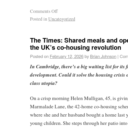
Comments Off
Posted in
Uncategorized
The Times: Shared meals and ope
the UK’s co-housing revolution
Posted on
February 12, 2026
by
Brian Johnson
|
Com
In Cambridge, there’s a big waiting list for its
development. Could it solve the housing crisis or
class utopia?
On a crisp morning Helen Mulligan, 45, is givin
Marmalade Lane, the 42-home co-housing sch
where she and her husband bought a home last y
young children. She steps through her patio into 