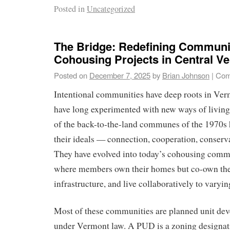
Posted in
Uncategorized
The Bridge: Redefining Communit
Cohousing Projects in Central V
Posted on
December 7, 2025
by
Brian Johnson
|
Com
Intentional communities have deep roots in Ve
have long experimented with new ways of living
of the back-to-the-land communes of the 1970s 
their ideals — connection, cooperation, conserva
They have evolved into today’s cohousing commu
where members own their homes but co-own the
infrastructure, and live collaboratively to varyin
Most of these communities are planned unit d
under Vermont law. A PUD is a zoning designat