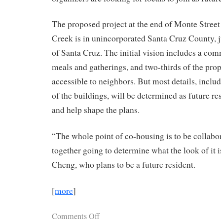
The proposed project at the end of Monte Street
Creek is in unincorporated Santa Cruz County, ju
of Santa Cruz. The initial vision includes a co
meals and gatherings, and two-thirds of the pro
accessible to neighbors. But most details, includ
of the buildings, will be determined as future re
and help shape the plans.
“The whole point of co-housing is to be collabor
together going to determine what the look of it i
Cheng, who plans to be a future resident.
[
more
]
Comments Off