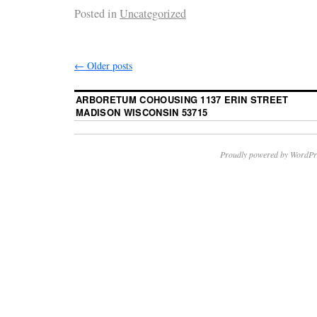
Posted in
Uncategorized
←
Older posts
ARBORETUM COHOUSING 1137 ERIN STREET
MADISON WISCONSIN 53715
Proudly powered by WordPr