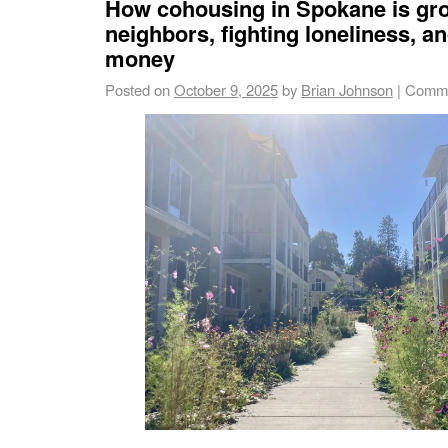
How cohousing in Spokane is gr
neighbors, fighting loneliness, a
money
Posted on
October 9, 2025
by
Brian Johnson
|
Comme