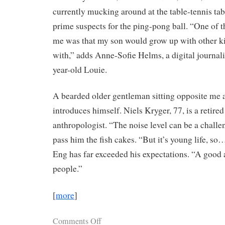
currently mucking around at the table-tennis ta
prime suspects for the ping-pong ball. “One of t
me was that my son would grow up with other kid
with,” adds Anne-Sofie Helms, a digital journali
year-old Louie.
A bearded older gentleman sitting opposite me a
introduces himself. Niels Kryger, 77, is a retire
anthropologist. “The noise level can be a challen
pass him the fish cakes. “But it’s young life, s
Eng has far exceeded his expectations. “A goo
people.”
[
more
]
Comments Off