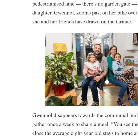
pedestrianised lane — there’s no garden gate — 
daughter, Gwennol, zooms past on her bike over 
she and her friends have drawn on the tarmac.
Gwennol disappears towards the communal buil
gather once a week to share a meal. “You see t
close the average eight-year-old stays to home 