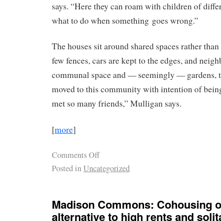
says. “Here they can roam with children of diffe
what to do when something goes wrong.”
The houses sit around shared spaces rather than 
few fences, cars are kept to the edges, and neig
communal space and — seemingly — gardens, to
moved to this community with intention of being
met so many friends,” Mulligan says.
[
more
]
Comments Off
Posted in
Uncategorized
Madison Commons: Cohousing of
alternative to high rents and solit