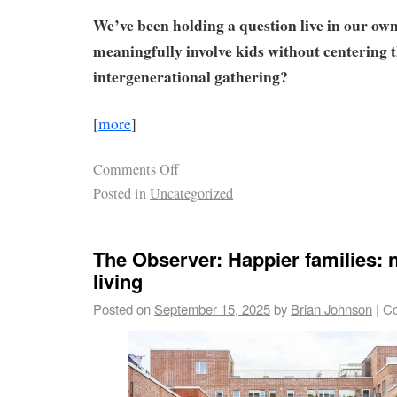
We’ve been holding a question live in our ow
meaningfully involve kids without centering 
intergenerational gathering?
[
more
]
Comments Off
Posted in
Uncategorized
The Observer: Happier families: 
living
Posted on
September 15, 2025
by
Brian Johnson
|
Co