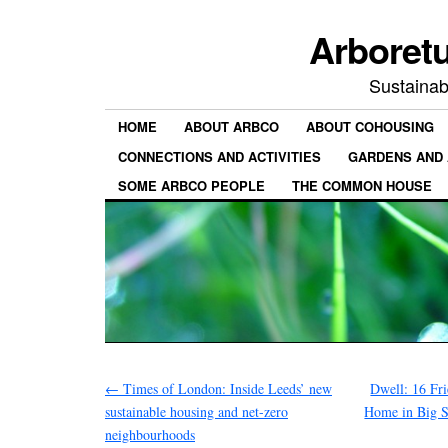
Arboret
Sustainab
HOME
ABOUT ARBCO
ABOUT COHOUSING
CONNECTIONS AND ACTIVITIES
GARDENS AND 
SOME ARBCO PEOPLE
THE COMMON HOUSE
←
Times of London: Inside Leeds’ new
Dwell: 16 Fr
sustainable housing and net-zero
Home in Big S
neighbourhoods