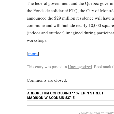
The federal government and the Quebec governm
the Fonds de solidarité FTQ, the City of Montré
announced the $29 million residence will have a
commune and will include nearly 10,000 square 
(indoor and outdoor) imagined during participa
workshops.
[
more
]
This entry was posted in
Uncategorized
. Bookmark 
Comments are closed.
ARBORETUM COHOUSING 1137 ERIN STREET
MADISON WISCONSIN 53715
Proudly powered by WordPr