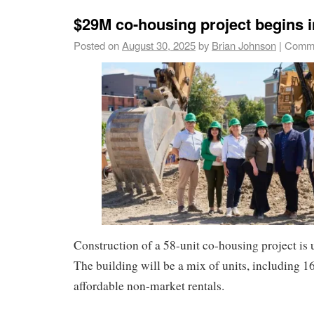
$29M co-housing project begins i
Posted on
August 30, 2025
by
Brian Johnson
|
Comme
Construction of a 58-unit co-housing project is
The building will be a mix of units, including 
affordable non-market rentals.